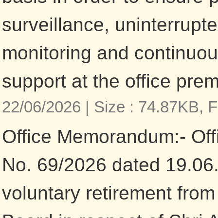
surveillance, uninterrupt
monitoring and continuo
support at the office pre
22/06/2026 |
Size : 74.87KB,
F
Office Memorandum:- Of
No. 69/2026 dated 19.06
voluntary retirement from