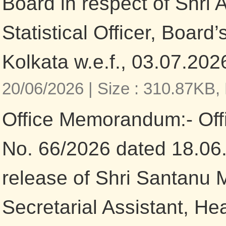
Board in respect of Shri 
Statistical Officer, Board
Kolkata w.e.f., 03.07.202
20/06/2026 |
Size : 310.87KB,
Office Memorandum:- Of
No. 66/2026 dated 18.06
release of Shri Santanu 
Secretarial Assistant, He