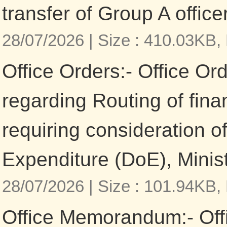
transfer of Group A office
28/07/2026 |
Size : 410.03KB,
Office Orders:- Office Or
regarding Routing of fina
requiring consideration o
Expenditure (DoE), Minis
28/07/2026 |
Size : 101.94KB,
Office Memorandum:- Of