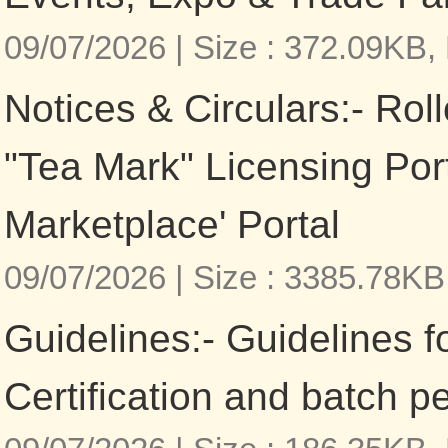
09/07/2026 |
Size : 372.09KB,
Notices & Circulars:- Roll
"Tea Mark" Licensing Por
Marketplace' Portal
09/07/2026 |
Size : 3385.78KB
Guidelines:- Guidelines f
Certification and batch p