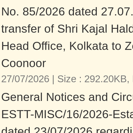
No. 85/2026 dated 27.07
transfer of Shri Kajal Ha
Head Office, Kolkata to Z
Coonoor
27/07/2026 |
Size : 292.20KB,
General Notices and Circu
ESTT-MISC/16/2026-Esta
dated 23/07/2026 regardi