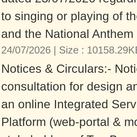
to singing or playing of 
and the National Anthem 
24/07/2026 |
Size : 10158.29
Notices & Circulars:- Noti
consultation for design 
an online Integrated Serv
Platform (web-portal & mob