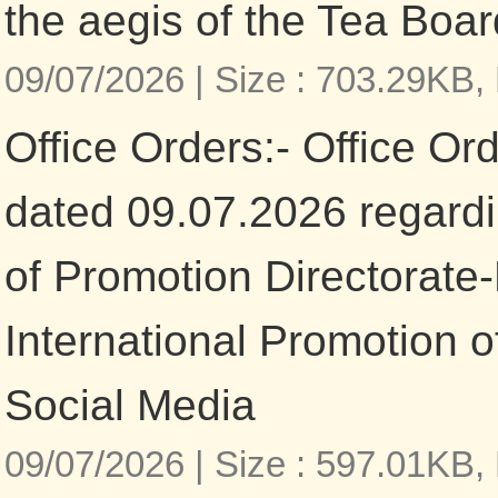
the aegis of the Tea Boar
09/07/2026 |
Size : 703.29KB,
Office Orders:- Office Or
dated 09.07.2026 regardi
of Promotion Directorate
International Promotion o
Social Media
09/07/2026 |
Size : 597.01KB,