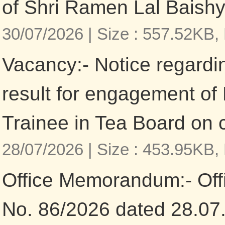
of Shri Ramen Lal Baishy
30/07/2026 |
Size : 557.52KB,
Vacancy:- Notice regardi
result for engagement o
Trainee in Tea Board on 
28/07/2026 |
Size : 453.95KB,
Office Memorandum:- Of
No. 86/2026 dated 28.07