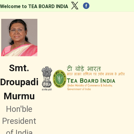
Welcome to TEA BOARD INDIA
Smt.
Droupadi
Murmu
Hon'ble
President
of India