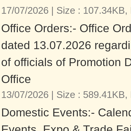
17/07/2026 |
Size : 107.34KB,
Office Orders:- Office Or
dated 13.07.2026 regardi
of officials of Promotion 
Office
13/07/2026 |
Size : 589.41KB,
Domestic Events:- Calen
Events, Expo & Trade Fa