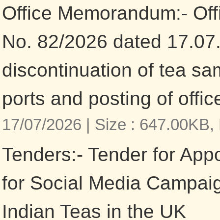
Office Memorandum:- Of
No. 82/2026 dated 17.07
discontinuation of tea sa
ports and posting of offic
17/07/2026 |
Size : 647.00KB,
Tenders:- Tender for App
for Social Media Campaig
Indian Teas in the UK