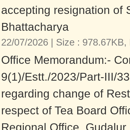
accepting resignation of
Bhattacharya
22/07/2026 |
Size : 978.67KB,
Office Memorandum:- Co
9(1)/Estt./2023/Part-III/
regarding change of Restr
respect of Tea Board Off
Regional Office, Gudalur,