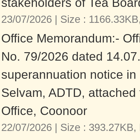
stakeholders of Tea Boar
23/07/2026 |
Size : 1166.33KB
Office Memorandum:- Of
No. 79/2026 dated 14.07
superannuation notice in 
Selvam, ADTD, attached 
Office, Coonoor
22/07/2026 |
Size : 393.27KB,