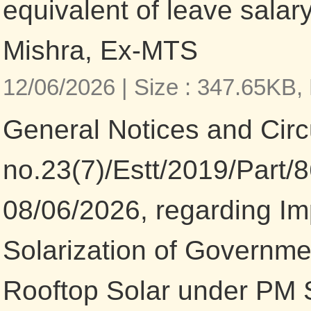
equivalent of leave salary
Mishra, Ex-MTS
12/06/2026 |
Size : 347.65KB,
General Notices and Circu
no.23(7)/Estt/2019/Part/
08/06/2026, regarding I
Solarization of Governme
Rooftop Solar under PM 