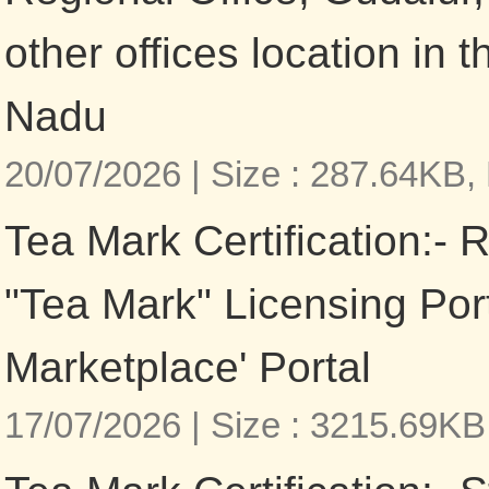
other offices location in t
Nadu
20/07/2026 |
Size : 287.64KB,
Tea Mark Certification:- R
"Tea Mark" Licensing Por
Marketplace' Portal
17/07/2026 |
Size : 3215.69KB