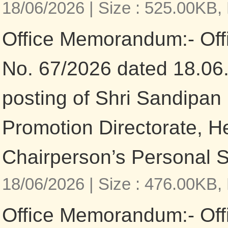
18/06/2026 |
Size : 525.00KB,
Office Memorandum:- Of
No. 67/2026 dated 18.06
posting of Shri Sandipan
Promotion Directorate, He
Chairperson’s Personal S
18/06/2026 |
Size : 476.00KB,
Office Memorandum:- Of