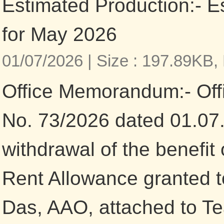
Estimated Production:- E
for May 2026
01/07/2026 |
Size : 197.89KB,
Office Memorandum:- Of
No. 73/2026 dated 01.07
withdrawal of the benefit
Rent Allowance granted 
Das, AAO, attached to T