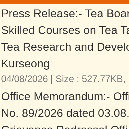
Press Release:- Tea Boa
Skilled Courses on Tea Ta
Tea Research and Devel
Kurseong
04/08/2026 |
Size : 527.77KB,
Office Memorandum:- Of
No. 89/2026 dated 03.08