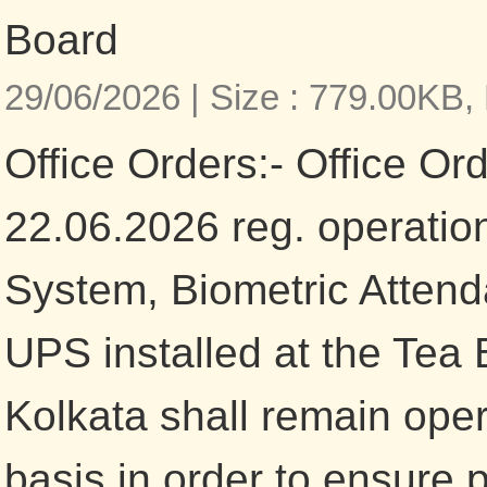
Board
29/06/2026 |
Size : 779.00KB,
Office Orders:- Office Or
22.06.2026 reg. operatio
System, Biometric Atten
UPS installed at the Tea 
Kolkata shall remain ope
basis in order to ensure 