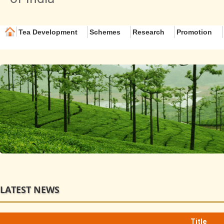
Tea Development
Schemes
Research
Promotion
LATEST NEWS
Title