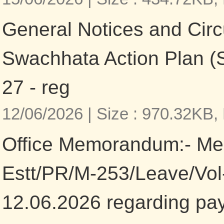
General Notices and Circ
Swachhata Action Plan (
27 - reg
12/06/2026 |
Size : 970.32KB,
Office Memorandum:- M
Estt/PR/M-253/Leave/Vol-
12.06.2026 regarding pa