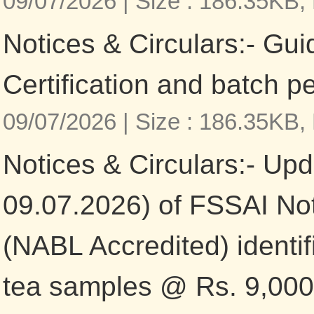
09/07/2026 |
Size : 186.35KB,
Notices & Circulars:- Gui
Certification and batch p
09/07/2026 |
Size : 186.35KB,
Notices & Circulars:- Upd
09.07.2026) of FSSAI Not
(NABL Accredited) identifi
tea samples @ Rs. 9,000