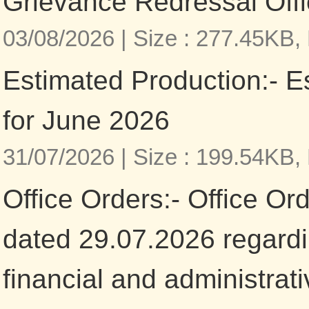
Grievance Redressal Offi
03/08/2026 |
Size : 277.45KB,
Estimated Production:- E
for June 2026
31/07/2026 |
Size : 199.54KB,
Office Orders:- Office Or
dated 29.07.2026 regardi
financial and administrat