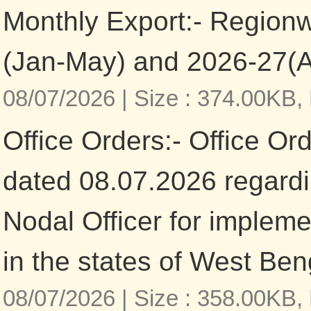
Monthly Export:- Region
(Jan-May) and 2026-27(
08/07/2026 |
Size : 374.00KB,
Office Orders:- Office Or
dated 08.07.2026 regardi
Nodal Officer for imple
in the states of West Be
08/07/2026 |
Size : 358.00KB,