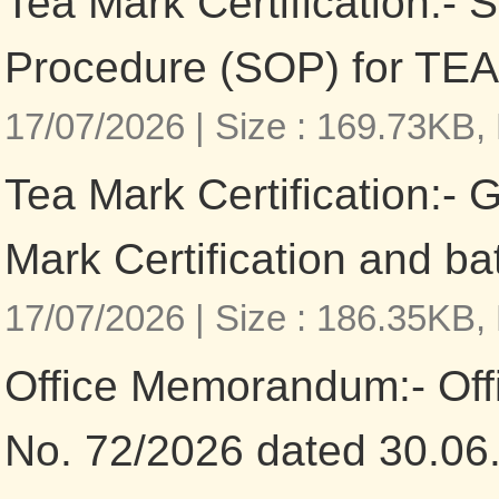
Tea Mark Certification:- 
Procedure (SOP) for TEA
17/07/2026 |
Size : 169.73KB,
Tea Mark Certification:- 
Mark Certification and b
17/07/2026 |
Size : 186.35KB,
Office Memorandum:- Of
No. 72/2026 dated 30.06