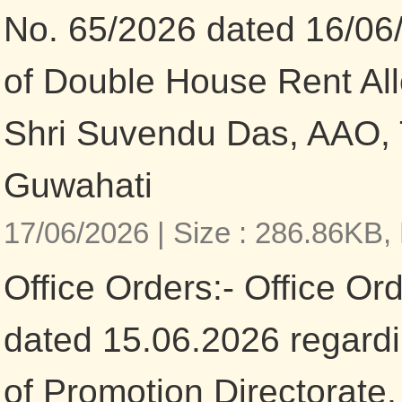
No. 65/2026 dated 16/06/
of Double House Rent All
Shri Suvendu Das, AAO, 
Guwahati
17/06/2026 |
Size : 286.86KB,
Office Orders:- Office Or
dated 15.06.2026 regardi
of Promotion Directorate,