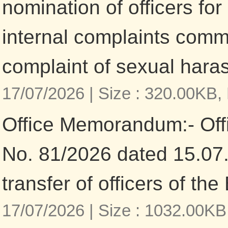
nomination of officers for 
internal complaints comm
complaint of sexual har
17/07/2026 |
Size : 320.00KB,
Office Memorandum:- Of
No. 81/2026 dated 15.07
transfer of officers of the
17/07/2026 |
Size : 1032.00KB