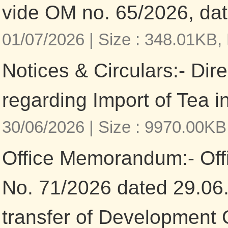
vide OM no. 65/2026, da
01/07/2026 |
Size : 348.01KB,
Notices & Circulars:- Dir
regarding Import of Tea in
30/06/2026 |
Size : 9970.00KB
Office Memorandum:- Of
No. 71/2026 dated 29.06
transfer of Development O