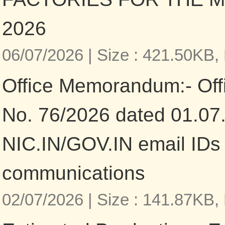
2026
06/07/2026 |
Size : 421.50KB,
Office Memorandum:- Of
No. 76/2026 dated 01.07.
NIC.IN/GOV.IN email IDs fo
communications
02/07/2026 |
Size : 141.87KB,