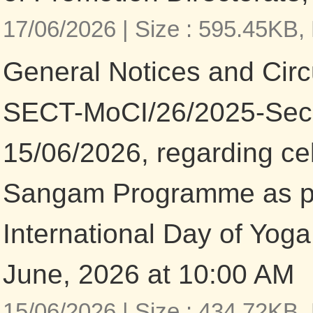
17/06/2026 |
Size : 595.45KB,
General Notices and Circu
SECT-MoCI/26/2025-Secre
15/06/2026, regarding ce
Sangam Programme as pa
International Day of Yoga
June, 2026 at 10:00 AM
15/06/2026 |
Size : 434.72KB,