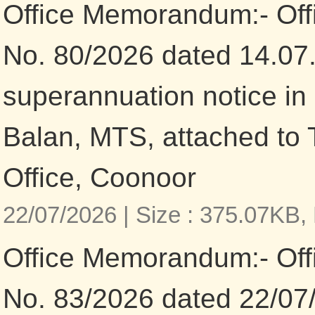
Office Memorandum:- Of
No. 80/2026 dated 14.07
superannuation notice in 
Balan, MTS, attached to 
Office, Coonoor
22/07/2026 |
Size : 375.07KB,
Office Memorandum:- Of
No. 83/2026 dated 22/07