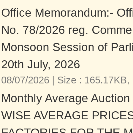
Office Memorandum:- Of
No. 78/2026 reg. Comme
Monsoon Session of Parl
20th July, 2026
08/07/2026 |
Size : 165.17KB,
Monthly Average Auction
WISE AVERAGE PRICES
FACTORIES FOR THE 