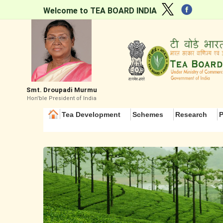
Welcome to TEA BOARD INDIA
Smt. Droupadi Murmu
Hon'ble President of India
Tea Development
Schemes
Research
P