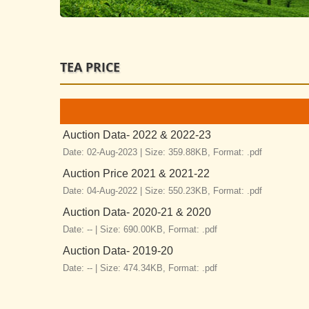
TEA PRICE
Auction Data- 2022 & 2022-23
Date: 02-Aug-2023 |
Size: 359.88KB,
Format: .pdf
Auction Price 2021 & 2021-22
Date: 04-Aug-2022 |
Size: 550.23KB,
Format: .pdf
Auction Data- 2020-21 & 2020
Date: -- |
Size: 690.00KB,
Format: .pdf
Auction Data- 2019-20
Date: -- |
Size: 474.34KB,
Format: .pdf