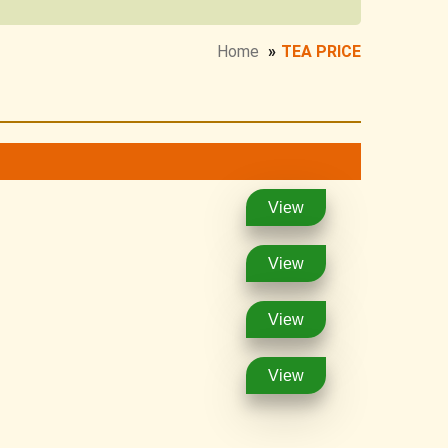
Home
»
TEA PRICE
View
View
View
View