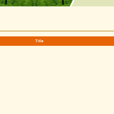
Title