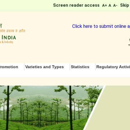
Screen reader access
Skip
A+
A
A-
Click here to submit online ap
romotion
Varieties and Types
Statistics
Regulatory Activi