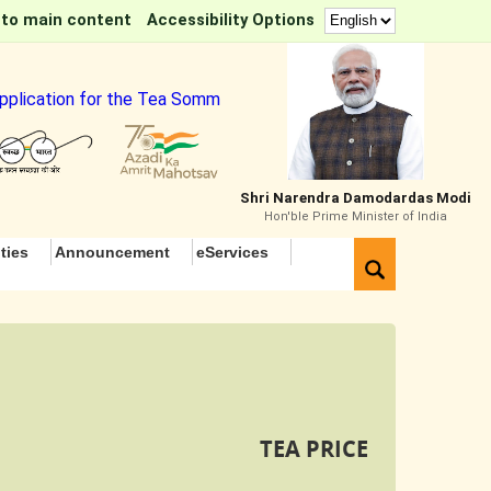
 to main content
Accessibility Options
plication for the Tea Sommelier Course
Shri Narendra Damodardas Modi
Hon'ble Prime Minister of India
ties
Announcement
eServices
TEA PRICE