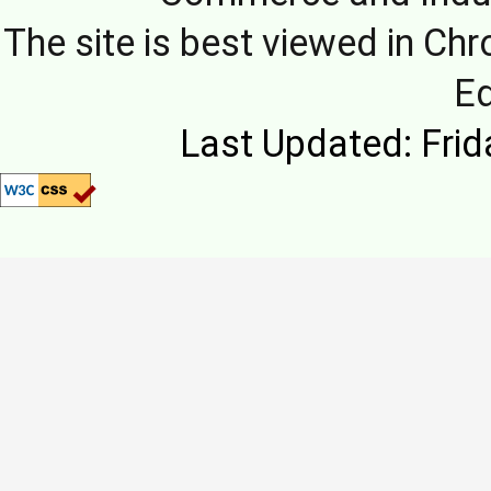
The site is best viewed in Chr
E
Last Updated: Frid