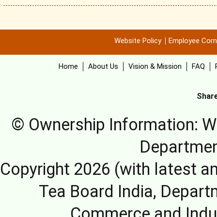
Website Policy
Employee Corn
Home
About Us
Vision & Mission
FAQ
Share
© Ownership Information: We
Departmen
Copyright 2026 (with latest a
Tea Board India, Depart
Commerce and Indus