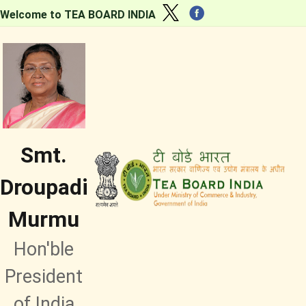
Welcome to TEA BOARD INDIA
Smt.
Droupadi
Murmu
Hon'ble
President
of India