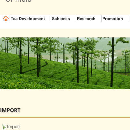
Tea Development
Schemes
Research
Promotion
IMPORT
Import