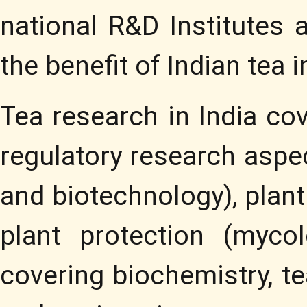
national R&D Institutes 
the benefit of Indian tea i
Tea research in India co
regulatory research aspe
and biotechnology), plan
plant protection (myco
covering biochemistry, te