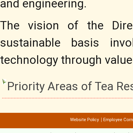
and engineering.
The vision of the Dire
sustainable basis invo
technology through value
Priority Areas of Tea R
Website Policy
Employee Corn