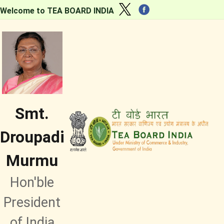
Welcome to TEA BOARD INDIA
Smt.
Droupadi
Murmu
Hon'ble
President
of India