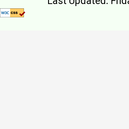
Last Updated: Frid