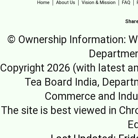
Home
About Us
Vision & Mission
FAQ
Share
© Ownership Information: We
Departmen
Copyright 2026 (with latest a
Tea Board India, Depart
Commerce and Indus
The site is best viewed in Chr
E