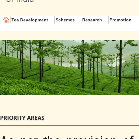
Tea Development
Schemes
Research
Promotion
PRIORITY AREAS