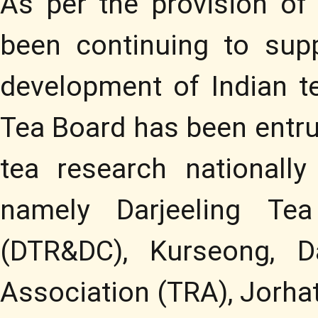
As per the provision of
been continuing to sup
development of Indian te
Tea Board has been entru
tea research nationally
namely Darjeeling Te
(DTR&DC), Kurseong, D
Association (TRA), Jorha