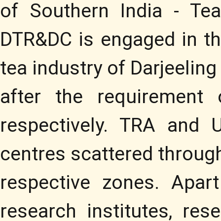
of Southern India - Te
DTR&DC is engaged in the
tea industry of Darjeelin
after the requirement
respectively. TRA and 
centres scattered througho
respective zones. Apar
research institutes, res