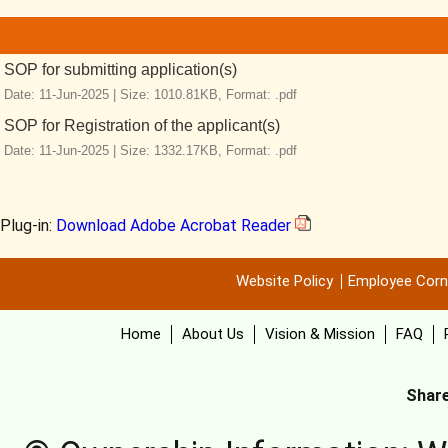
SOP for submitting application(s)
Date: 11-Jun-2025 |
Size: 1010.81KB,
Format: .pdf
SOP for Registration of the applicant(s)
Date: 11-Jun-2025 |
Size: 1332.17KB,
Format: .pdf
Plug-in:
Download Adobe Acrobat Reader
Website Policy
Employee Corn
Home
About Us
Vision & Mission
FAQ
Share