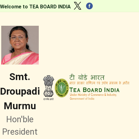
Welcome to TEA BOARD INDIA
Smt.
Droupadi
Murmu
Hon'ble
President