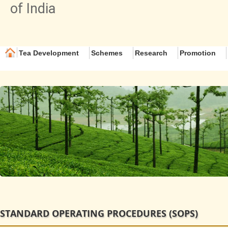
of India
Tea Development
Schemes
Research
Promotion
STANDARD OPERATING PROCEDURES (SOPS)