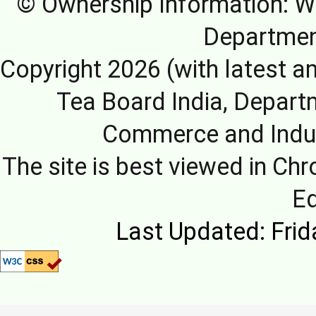
© Ownership Information: We
Departmen
Copyright 2026 (with latest a
Tea Board India, Depart
Commerce and Indus
The site is best viewed in Chr
E
Last Updated: Frid